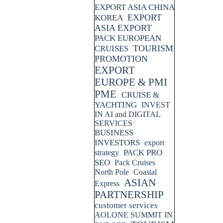
EXPORT ASIA CHINA
EXPORT
KOREA
ASIA EXPORT
PACK EUROPEAN
TOURISM
CRUISES
PROMOTION
EXPORT
EUROPE & PMI
PME
CRUISE &
YACHTING
INVEST
IN AI and DIGITAL
SERVICES
BUSINESS
INVESTORS
export
PACK PRO
strategy
SEO
Pack Cruises
North Pole
Coastal
ASIAN
Express
PARTNERSHIP
customer services
AOLONE SUMMIT IN