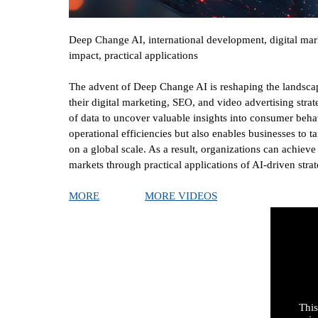
Deep Change AI, international development, digital mark
impact, practical applications
The advent of Deep Change AI is reshaping the landscap
their digital marketing, SEO, and video advertising st
of data to uncover valuable insights into consumer behav
operational efficiencies but also enables businesses to t
on a global scale. As a result, organizations can achiev
markets through practical applications of AI-driven strat
MORE
MORE VIDEOS
This