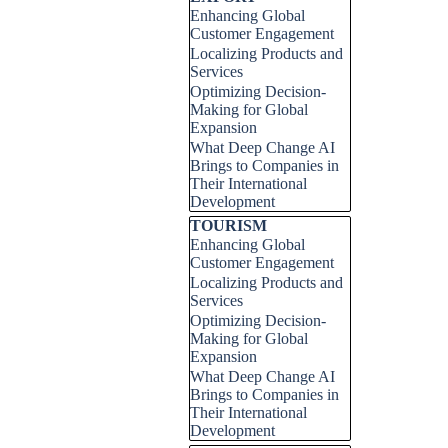
Enhancing Global
Customer Engagement
Localizing Products and
Services
Optimizing Decision-
Making for Global
Expansion
What Deep Change AI
Brings to Companies in
Their International
Development
Skip block TOURISM
TOURISM
Enhancing Global
Customer Engagement
Localizing Products and
Services
Optimizing Decision-
Making for Global
Expansion
What Deep Change AI
Brings to Companies in
Their International
Development