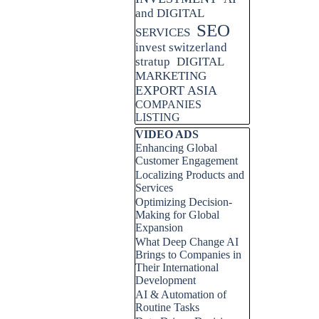
and DIGITAL
SEO
SERVICES
invest switzerland
stratup
DIGITAL
MARKETING
EXPORT ASIA
COMPANIES
LISTING
Skip block VIDEO ADS
VIDEO ADS
Enhancing Global
Customer Engagement
Localizing Products and
Services
Optimizing Decision-
Making for Global
Expansion
What Deep Change AI
Brings to Companies in
Their International
Development
AI & Automation of
Routine Tasks