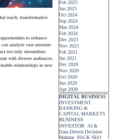
Feb 2025
Jan 2025
Oct 2024
bal reach, transformative
Sep 2024
Mar 2024
Feb 2024
opportunities to enhance
Dec 2023
s can analyze vast amounts
Nov 2023
act not only streamlines
Feb 2021
Jan 2021
onate with diverse audiences
Dec 2020
ainable relationships in new
Nov 2020
Oct 2020
Jun 2020
Apr 2020
Skip block DIGITAL BUSINESS
DIGITAL BUSINESS
INVESTMENT
BANKING &
CAPITAL MARKETS
BUSINESS
INVESTOR
AI &
Data-Driven Decision
Making
PACK SEO