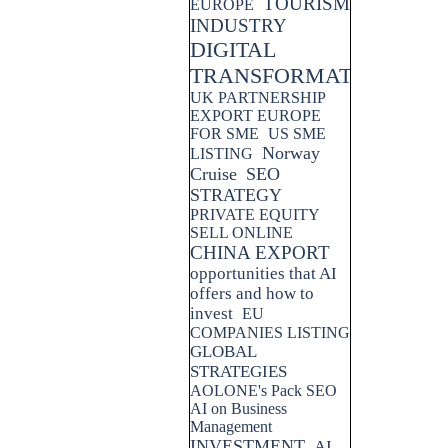
TOURISM
EUROPE
INDUSTRY
DIGITAL
TRANSFORMATION
UK PARTNERSHIP
EXPORT EUROPE
FOR SME
US SME
Norway
LISTING
Cruise
SEO
STRATEGY
PRIVATE EQUITY
SELL ONLINE
CHINA EXPORT
opportunities that AI
offers and how to
invest
EU
COMPANIES LISTING
GLOBAL
STRATEGIES
AOLONE's Pack SEO
AI on Business
Management
INVESTMENT
AI