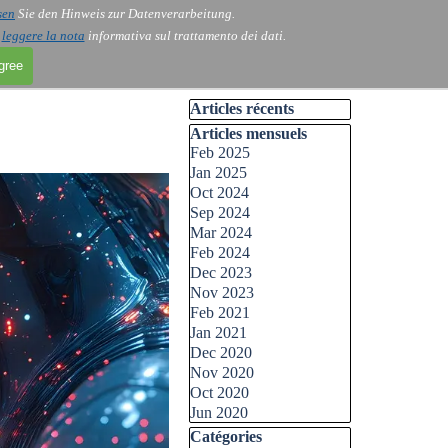
sen
Sie den Hinweis zur Datenverarbeitung.
i
leggere la nota
informativa sul trattamento dei dati.
agree
Skip block Articles récents
Articles récents
Skip block Articles mensuels
Articles mensuels
Feb 2025
Jan 2025
Oct 2024
Sep 2024
Mar 2024
Feb 2024
Dec 2023
Nov 2023
Feb 2021
Jan 2021
Dec 2020
Nov 2020
Oct 2020
Jun 2020
Skip block Catégories
Catégories