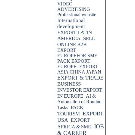
VIDEO
ADVERTISING
Professional website
International
development
EXPORT LATIN
AMERICA
SELL
ONLINE B2B
EXPORT
EUROPEFOR SME
PACK EXPORT
EUROPE
EXPORT
ASIA CHINA JAPAN
EXPORT & TRADE
BUSINESS
INVESTOR EXPORT
IN EUROPE
AI &
Automation of Routine
PACK
Tasks
EXPORT
TOURISM
USA
EXPORT
JOB
AFRICA & SME
& CAREER