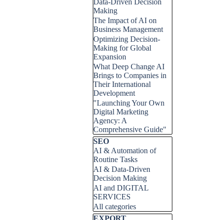
Data-Driven Decision
Making
The Impact of AI on
Business Management
Optimizing Decision-
Making for Global
Expansion
What Deep Change AI
Brings to Companies in
Their International
Development
"Launching Your Own
Digital Marketing
Agency: A
Comprehensive Guide"
Skip block SEO
SEO
AI & Automation of
Routine Tasks
AI & Data-Driven
Decision Making
AI and DIGITAL
SERVICES
All categories
Skip block EXPORT
EXPORT