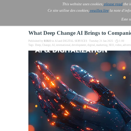
Go to content
This website uses cookies,
please read
the i
Skip menu
AOLONE ®  USA & ASIA - 
AOLONE
AI
Services
▼
Ce site utilise des cookies,
veuillez lire
la note d'info
EMEA
Este s
What Deep Change AI Brings to Companies
Published by
RIKO
in
AI and DIGITAL SERVICES
· Tuesday 21 Jan 2025 ·
1:00
Tags:
Deep
,
Change
,
AI
,
international
,
development
,
digital
,
marketing
,
SEO
,
video
,
adverti