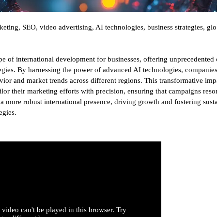
eting, SEO, video advertising, AI technologies, business strategies, glo
e of international development for businesses, offering unprecedented 
rategies. By harnessing the power of advanced AI technologies, companie
ior and market trends across different regions. This transformative imp
ailor their marketing efforts with precision, ensuring that campaigns res
e a more robust international presence, driving growth and fostering sust
egies.
 video can't be played in this browser. Try