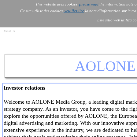
Go to content
This website uses cookies,
please read
the information note o
Skip menu
Skip me
AOLONE ®  USA & ASIA - 
AOLONE
AI
Services
About Us
▼
▼
Ce site utilise des cookies,
veuillez lire
la note d'information sur le tr
EMEA
Este sitio web utiliza c
About Us
AOLONE 
Investor relations
Welcome to AOLONE Media Group, a leading digital mark
strategy company. As an investor, you have come to the righ
explore the opportunities offered by AOLONE, the Europea
digital advertising and marketing. With our innovative app
extensive experience in the industry, we are dedicated to he