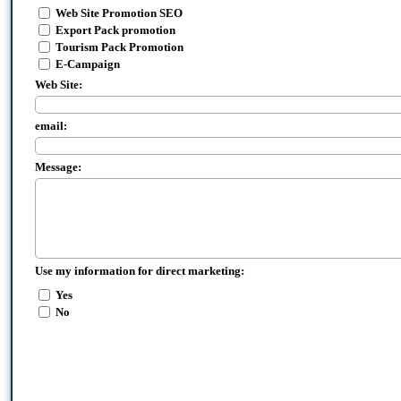
Web Site Promotion SEO
Export Pack promotion
Tourism Pack Promotion
E-Campaign
Web Site:
email:
Message:
Use my information for direct marketing:
Yes
No