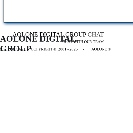
AOLONE DIGITAL GROUP
CHAT
AOLONE DIGITAL 
CHAT WITH OUR TEAM
GROUP
AOLONE SARL - COPYRIGHT
© 2001 - 2026 - AOLONE ®
Back to content