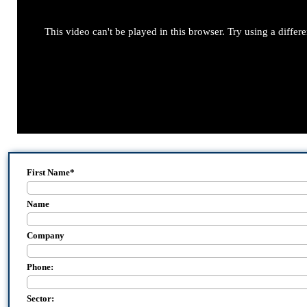
This video can't be played in this browser. Try using a differ
First Name
*
Name
Company
Phone:
Sector: