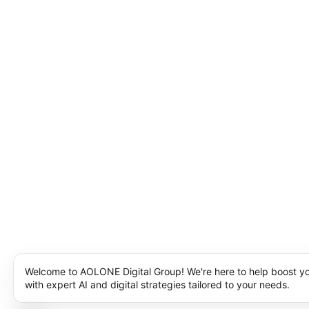
Welcome to AOLONE Digital Group! We're here to help boost y
with expert AI and digital strategies tailored to your needs.