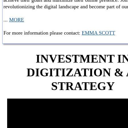
achieve their goals and maximize their online presence. Join
revolutionizing the digital landscape and become part of our
...
MORE
For more information please contact:
EMMA SCOTT
INVESTMENT I
DIGITIZATION & 
STRATEGY