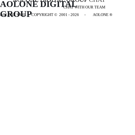
AOLONE DIGITAL 
CHAT WITH OUR TEAM
GROUP
AOLONE SARL - COPYRIGHT
© 2001 - 2026 - AOLONE ®
Back to content